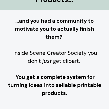
…and you had a community to
motivate you to actually finish
them?
Inside Scene Creator Society you
don’t
just
get clipart.
You get a complete system for
turning ideas into sellable printable
products.