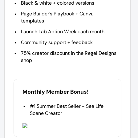
Black & white + colored versions
Page Builder’s Playbook + Canva
templates
Launch Lab Action Week each month
Community support + feedback
75% creator discount in the Regel Designs
shop
Monthly Member Bonus!
#1 Summer Best Seller - Sea Life
Scene Creator