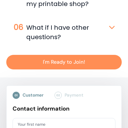
my printable shop?
What if I have other
questions?
I'm Ready to Join!
Customer
Payment
01
02
Contact information
Your first name