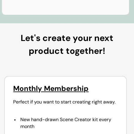
Let's create your next
product together!
Monthly Membership
Perfect if you want to start creating right away.
New hand-drawn Scene Creator kit every
month