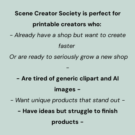
Scene Creator Society is perfect for
printable creators who:
- Already have a shop but want to create
faster
Or are ready to seriously grow a new shop
-
- Are tired of generic clipart and AI
images -
- Want unique products that stand out -
- Have ideas but struggle to finish
products -