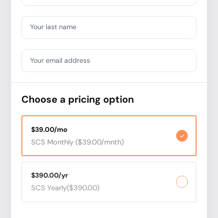
Your last name
Your email address
Choose a pricing option
$39.00/mo
SCS Monthly ($39.00/mnth)
$390.00/yr
SCS Yearly($390.00)