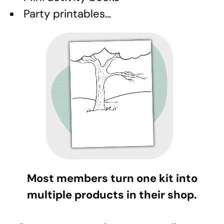
Party printables...
Most members turn one kit into
multiple products in their shop.