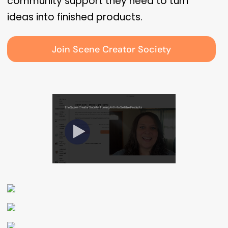
community support they need to turn
ideas into finished products.
Join Scene Creator Society