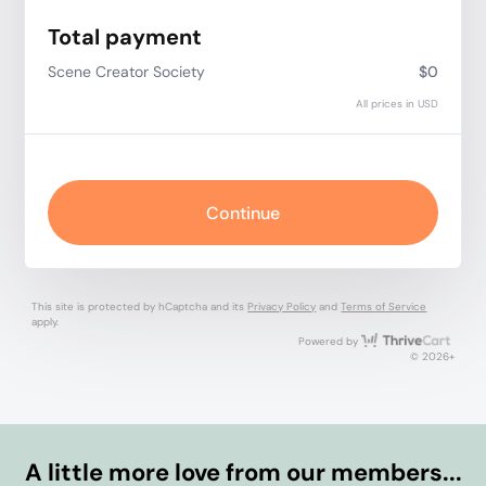
Total payment
Scene Creator Society
$0
All prices in USD
Continue
This site is protected by hCaptcha and its
Privacy Policy
and
Terms of Service
apply.
Thri
Powered by
© 2026+
A little more love from our members...