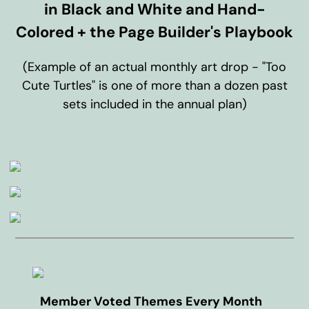
in Black and White and Hand-
Colored + the Page Builder's Playbook
(Example of an actual monthly art drop - "Too
Cute Turtles" is one of more than a dozen past
sets included in the annual plan)
Member Voted Themes Every Month