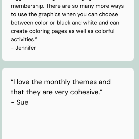
membership. There are so many more ways
to use the graphics when you can choose
between color or black and white and can
create coloring pages as well as colorful
activities.”
- Jennifer
“I love the monthly themes and
that they are very cohesive.”
- Sue