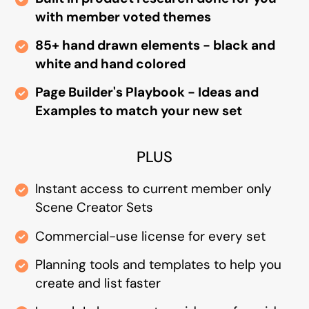
with member voted themes
85+ hand drawn elements - black and
white and hand colored
Page Builder's Playbook - Ideas and
Examples to match your new set
PLUS
Instant access to current member only
Scene Creator Sets
Commercial-use license for every set
Planning tools and templates to help you
create and list faster