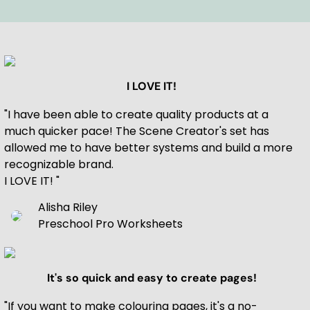
I LOVE IT!
"I have been able to create quality products at a
much quicker pace! The Scene Creator's set has
allowed me to have better systems and build a more
recognizable brand.
I LOVE IT! "
Alisha Riley
Preschool Pro Worksheets
It's so quick and easy to create pages!
"If you want to make colouring pages, it's a no-