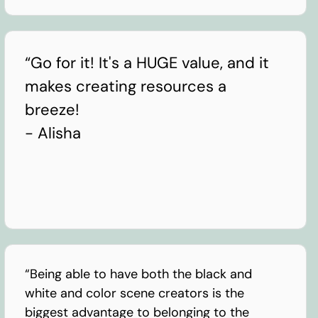
“Go for it! It's a HUGE value, and it
makes creating resources a
breeze!
- Alisha
“Being able to have both the black and
white and color scene creators is the
biggest advantage to belonging to the