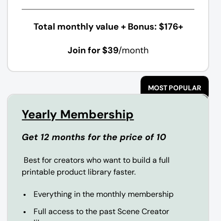
Total monthly value + Bonus: $176+
Join for $39
/month
MOST POPULAR
Yearly Membership
Get 12 months for the price of 10
Best for creators who want to build a full
printable product library faster.
Everything in the monthly membership
Full access to the past Scene Creator