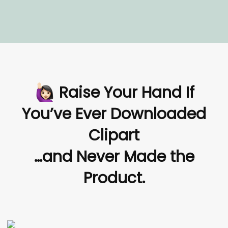
Raise Your Hand If
You’ve Ever Downloaded
Clipart
…and Never Made the
Product.