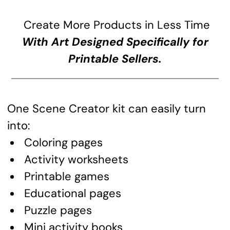
Create More Products in Less Time
With Art Designed Specifically for
Printable Sellers.
One Scene Creator kit can easily turn
into:
Coloring pages
Activity worksheets
Printable games
Educational pages
Puzzle pages
Mini activity books