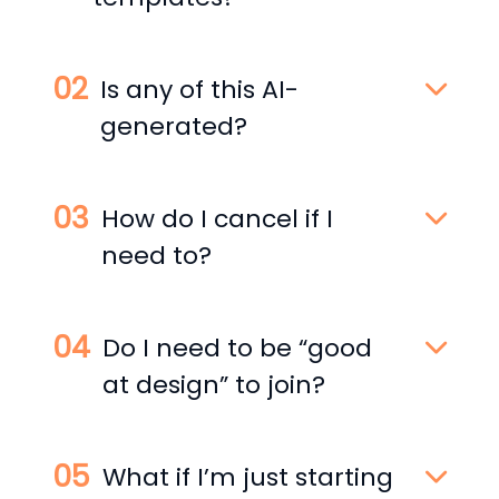
Is any of this AI-
generated?
How do I cancel if I
need to?
Do I need to be “good
at design” to join?
What if I’m just starting