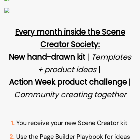
Every month inside the Scene
Creator Society:
New hand-drawn kit
|
Templates
+ product ideas
|
Action Week product challenge
|
Community creating together
You receive your new Scene Creator kit
Use the Page Builder Playbook for ideas