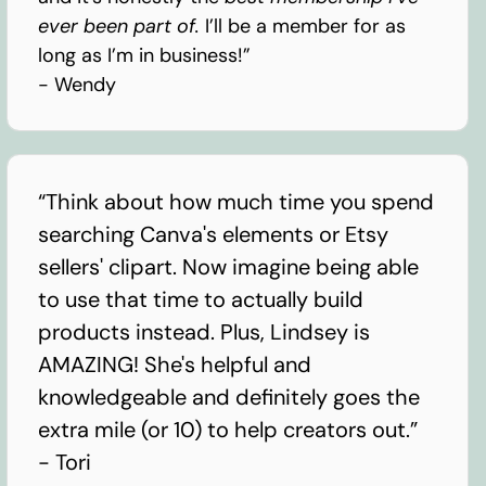
ever been part of.
I’ll be a member for as
long as I’m in business!”
- Wendy
“Think about how much time you spend
searching Canva's elements or Etsy
sellers' clipart. Now imagine being able
to use that time to actually build
products instead. Plus, Lindsey is
AMAZING! She's helpful and
knowledgeable and definitely goes the
extra mile (or 10) to help creators out.”
- Tori