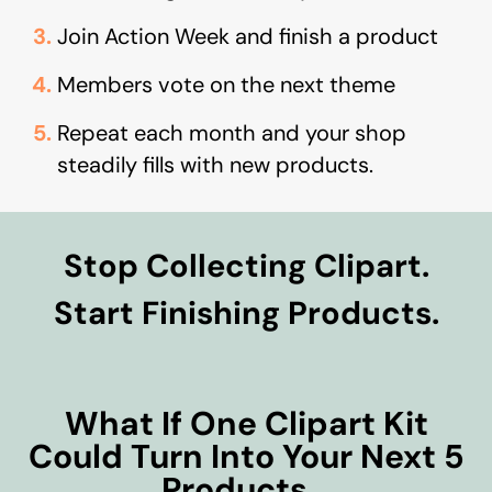
Join Action Week and finish a product
Members vote on the next theme
Repeat each month and your shop
steadily fills with new products.
Stop Collecting Clipart.
Start Finishing Products.
What If One Clipart Kit
Could Turn Into Your Next 5
Products…