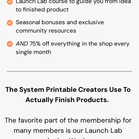
Launch Lab course to guide you from idea
to finished product
Seasonal bonuses and exclusive
community resources
AND
75% off everything in the shop every
single month
The System Printable Creators Use To
Actually Finish Products.
The favorite part of the membership for
many members is our Launch Lab