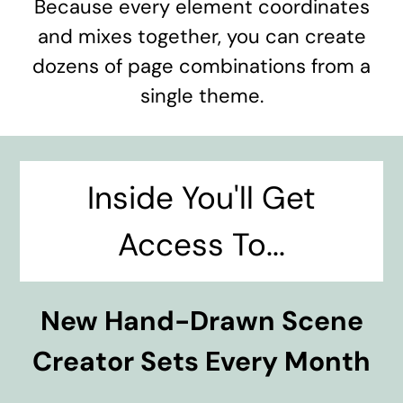
Because every element coordinates
and mixes together, you can create
dozens of page combinations from a
single theme.
Inside You'll Get
Access To...
New Hand-Drawn Scene
Creator Sets Every Month