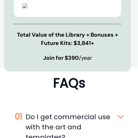
Total Value of the Library + Bonuses +
Future Kits: $3,841+
Join for $390
/year
FAQs
Do I get commercial use
with the art and
templates?