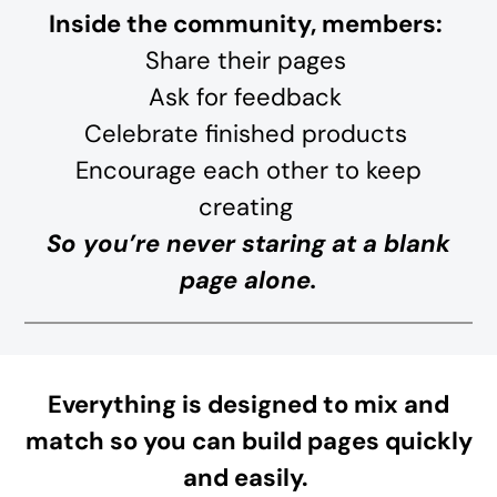
Inside the community, members:
Share their pages
Ask for feedback
Celebrate finished products
Encourage each other to keep
creating
So you’re never staring at a blank
page alone.
Everything is designed to mix and
match so you can build pages quickly
and easily.