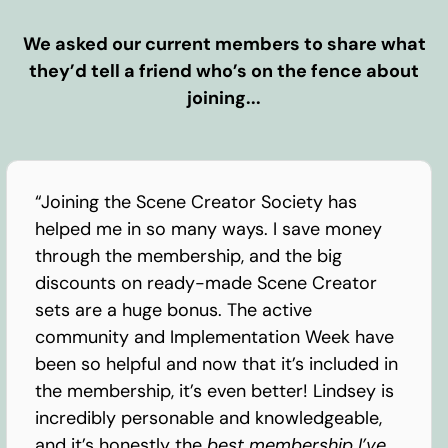
We asked our current members to share what
they’d tell a friend who’s on the fence about
joining...
“Joining the Scene Creator Society has
helped me in so many ways. I save money
through the membership, and the big
discounts on ready-made Scene Creator
sets are a huge bonus. The active
community and Implementation Week have
been so helpful and now that it’s included in
the membership, it’s even better! Lindsey is
incredibly personable and knowledgeable,
and it’s honestly the
best membership I’ve