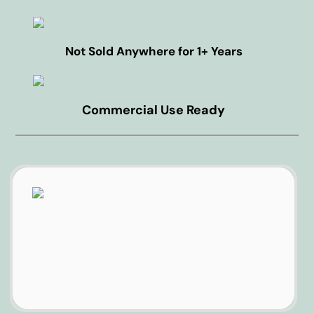
Not Sold Anywhere for 1+ Years
Commercial Use Ready