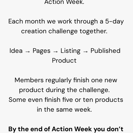
Action Week.
Each month we work through a 5-day
creation challenge together.
Idea → Pages → Listing → Published
Product
Members regularly finish one new
product during the challenge.
Some even finish five or ten products
in the same week.
By the end of Action Week you don’t