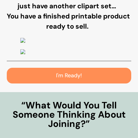
just have another clipart set…
You have a finished printable product
ready to sell.
I'm Ready!
“What Would You Tell
Someone Thinking About
Joining?”