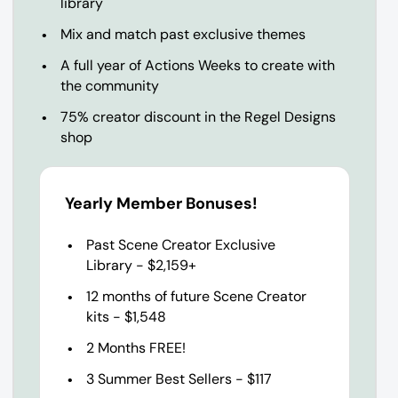
library
Mix and match past exclusive themes
A full year of Actions Weeks to create with
the community
75% creator discount in the Regel Designs
shop
Yearly Member Bonuses!
Past Scene Creator Exclusive
Library - $2,159+
12 months of future Scene Creator
kits - $1,548
2 Months FREE!
3 Summer Best Sellers - $117