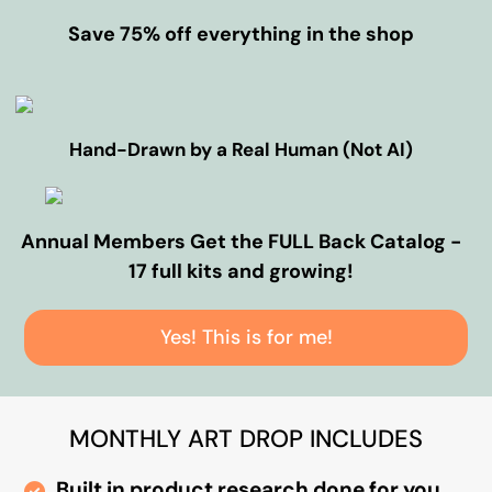
Save 75% off everything in the shop
Hand-Drawn by a Real Human (Not AI)
Annual Members Get the FULL Back Catalog -
17 full kits and growing!
Yes! This is for me!
MONTHLY ART DROP INCLUDES
Built in product research done for you