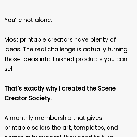
You’re not alone.
Most printable creators have plenty of
ideas. The real challenge is actually turning
those ideas into finished products you can
sell.
That’s exactly why I created the Scene
Creator Society.
A monthly membership that gives
printable sellers the art, templates, and